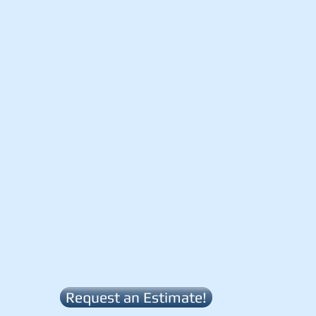
Request an Estimate!