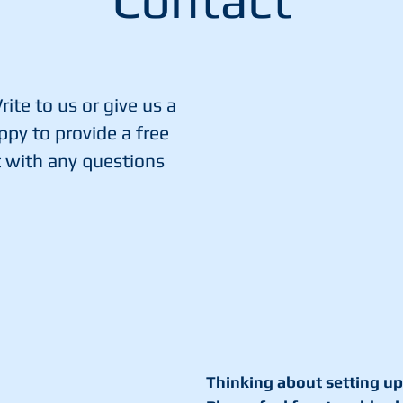
Contact
ite to us or give us a
ppy to provide a free
t with any questions
Thinking about setting up