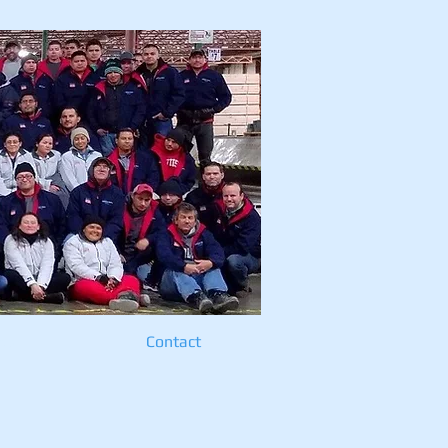
cts
Contact