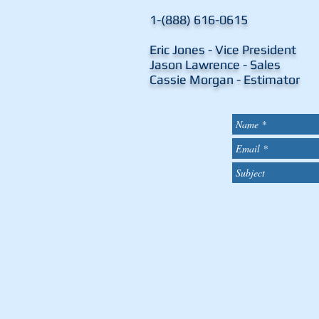
1-(888) 616-0615
Eric Jones - Vice Presid
Jason Lawrence - Sal
Cassie Morgan - Estima