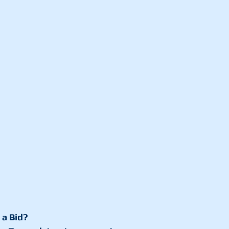
 a Bid?