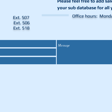
Please feel free to add
sa
your sub database for all 
Office hours: Mond
ent Ext. 507
es Ext. 506
tor Ext. 518