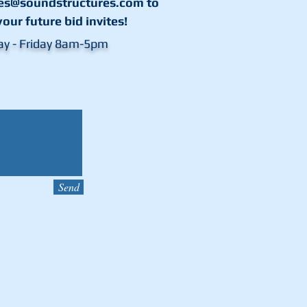
les@soundstructures.com
to
your future bid invites!
ay - Friday 8am-5pm
Send