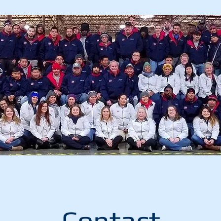
vices
About
Previous Proje