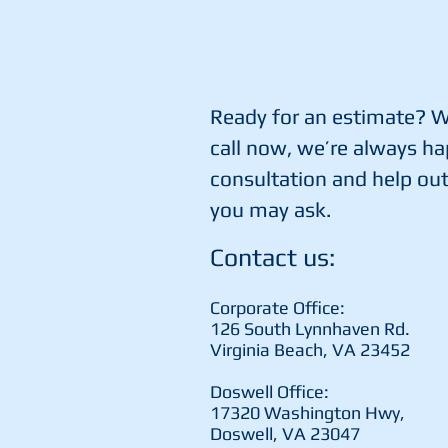
Ready for an estimate? Wr
call now, we’re always ha
consultation and help ou
you may ask.
Contact us:
Corporate Office:
126 South Lynnhaven Rd.
Virginia Beach, VA 23452
Doswell Office:
17320 Washington Hwy,
Doswell, VA 23047