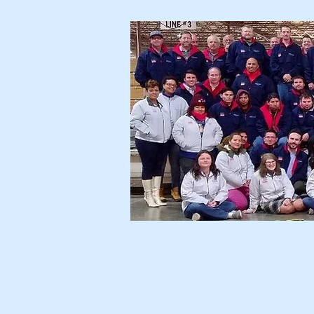
Home
Ser